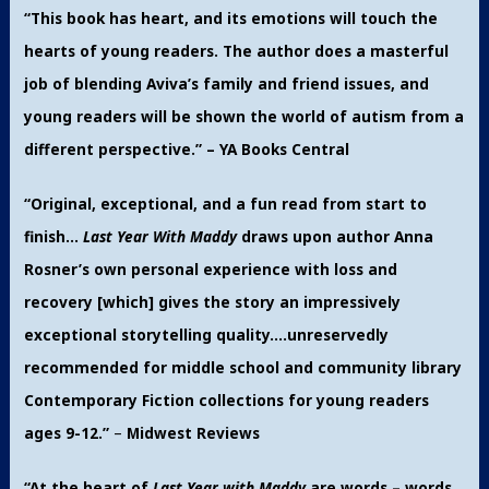
“This book has heart, and its emotions will touch the
hearts of young readers. The author
does a masterful
job of blending Aviva’s family and friend issues, and
young readers will be shown the world of autism from a
different perspective.” – YA Books Central
“Original, exceptional, and a fun read from start to
finish…
Last Year With Maddy
draws upon author Anna
Rosner’s own personal experience with loss and
recovery [which] gives the story an impressively
exceptional storytelling quality….unreservedly
recommended for middle school and community library
Contemporary Fiction collections for young readers
ages 9-12.”
–
Midwest Reviews
“At the heart of
Last Year with Maddy
are words – words