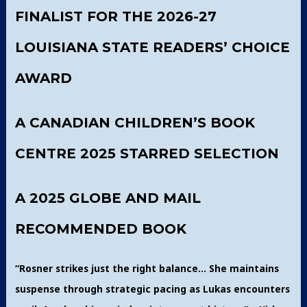
FINALIST FOR THE 2026-27
LOUISIANA STATE READERS’ CHOICE
AWARD
A CANADIAN CHILDREN’S BOOK
CENTRE 2025 STARRED SELECTION
A 2025 GLOBE AND MAIL
RECOMMENDED BOOK
“Rosner strikes just the right balance… She maintains
suspense through strategic pacing as Lukas encounters