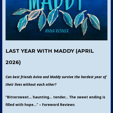
LAST YEAR WITH MADDY (APRIL
2026)
Can best friends Aviva and Maddy survive the hardest year of
their lives without each other?
“Bittersweet… haunting… tender… The sweet ending is
filled with hope…” – Foreword Reviews