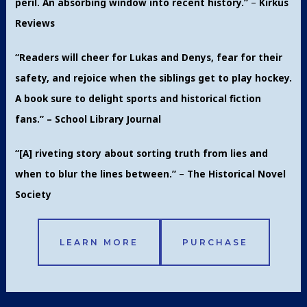
peril. An absorbing window into recent history.”
–
Kirkus
Reviews
“Readers will cheer for Lukas and Denys, fear for their
safety, and rejoice when the siblings get to play hockey.
A book sure to delight sports and historical fiction
fans.” – School Library Journal
“[A] riveting story about sorting truth from lies and
when to blur the lines between.”
–
The Historical Novel
Society
LEARN MORE
PURCHASE