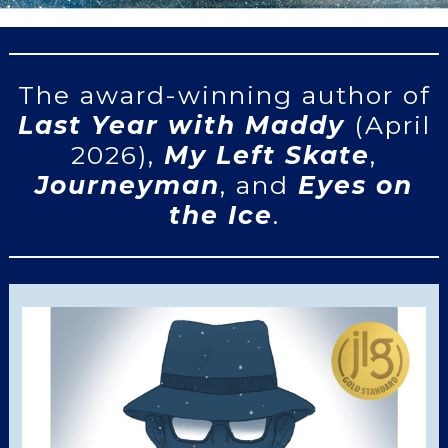
The award-winning author of
Last Year with Maddy
(April
2026),
My Left Skate
,
Journeyman
, and
Eyes on
the Ice
.