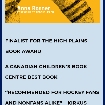
FINALIST FOR THE HIGH PLAINS
BOOK AWARD
A
CANADIAN CHILDREN’S BOOK
CENTRE BEST BOOK
“RECOMMENDED FOR HOCKEY FANS
AND NONFANS ALIKE” – KIRKUS