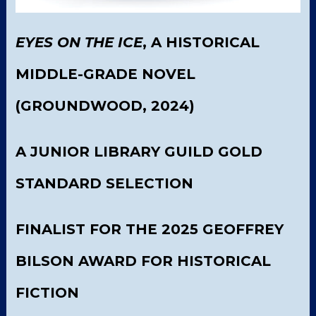
EYES ON THE ICE
, A HISTORICAL
MIDDLE-GRADE NOVEL
(GROUNDWOOD, 2024)
A JUNIOR LIBRARY GUILD GOLD
STANDARD SELECTION
FINALIST FOR THE 2025 GEOFFREY
BILSON AWARD FOR HISTORICAL
FICTION