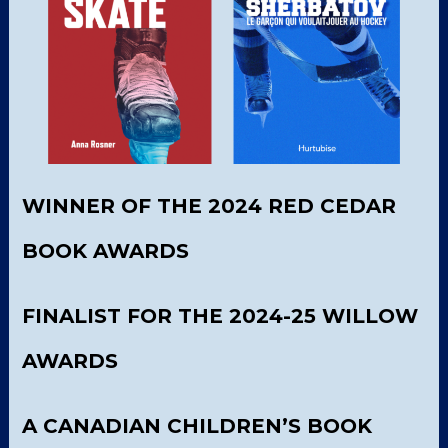
WINNER OF THE 2024 RED CEDAR
BOOK AWARDS
FINALIST FOR THE 2024-25 WILLOW
AWARDS
A CANADIAN CHILDREN’S BOOK