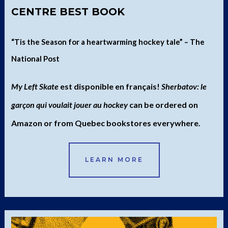
CENTRE BEST BOOK
“Tis the Season for a heartwarming hockey tale” – The
National Post
My Left Skate
est disponible en français!
Sherbatov: le
garçon qui voulait jouer au hockey
can be ordered on
Amazon or from Quebec bookstores everywhere.
LEARN MORE