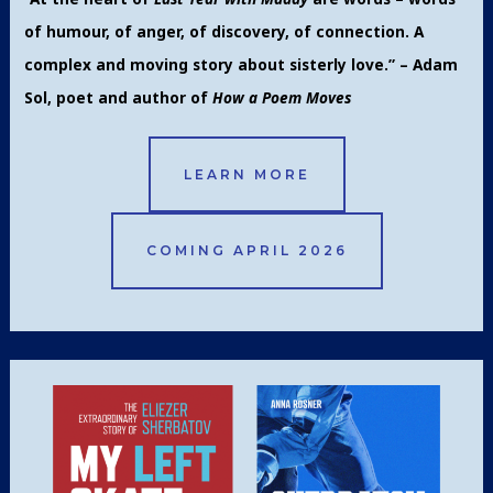
of humour, of anger, of discovery, of connection. A
complex and moving story about sisterly love.” – Adam
Sol, poet and author of
How a Poem Moves
LEARN MORE
COMING APRIL 2026