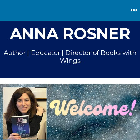
Skip
to
M
content
ANNA ROSNER
Author | Educator | Director of Books with
Wings