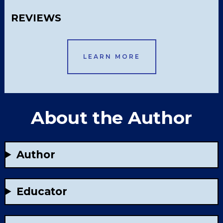
REVIEWS
LEARN MORE
About the Author
Author
Educator