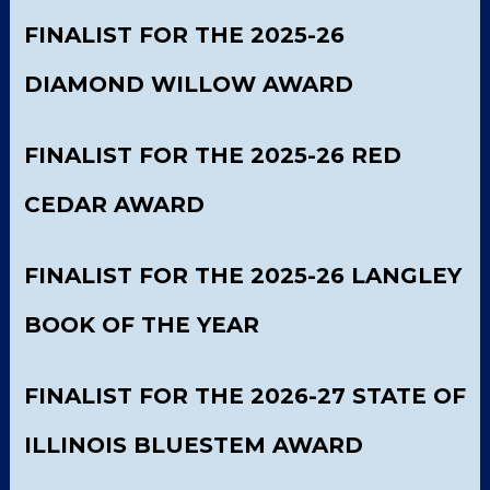
FINALIST FOR THE 2025-26
DIAMOND WILLOW AWARD
FINALIST FOR THE 2025-26 RED
CEDAR AWARD
FINALIST FOR THE 2025-26 LANGLEY
BOOK OF THE YEAR
FINALIST FOR THE 2026-27 STATE OF
ILLINOIS BLUESTEM AWARD